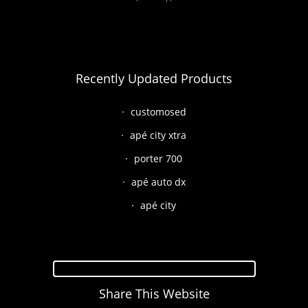
Recently Updated Products
customosed
apé city xtra
porter 700
apé auto dx
apé city
Share This Website