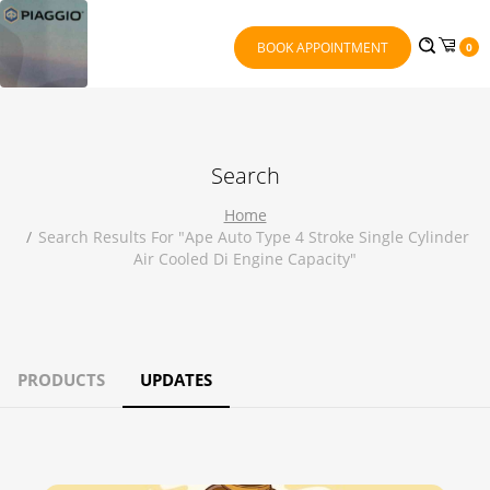
BOOK APPOINTMENT
0
Search
Home
Search Results For "ape Auto Type 4 Stroke Single Cylinder
Air Cooled Di Engine Capacity"
PRODUCTS
UPDATES