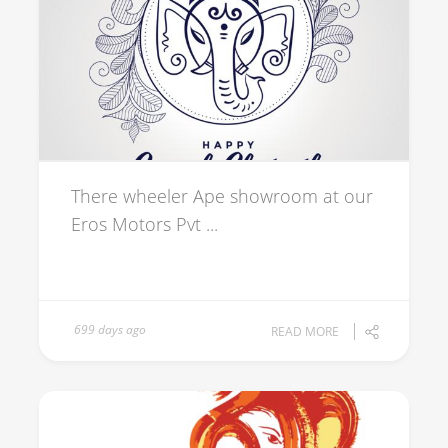
There wheeler Ape showroom at our
Eros Motors Pvt ...
699 days ago
READ MORE