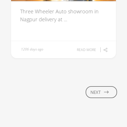
Three Wheeler Auto showroom in
Nagpur delivery at ...
1206 days ago
READ MORE
NEXT