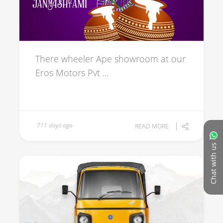
There wheeler Ape showroom at our
Eros Motors Pvt ...
711 days ago
READ MORE
Chat with us