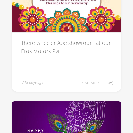
There wheeler Ape showroom at our
Eros Motors Pvt ...
718 days ago
READ MORE