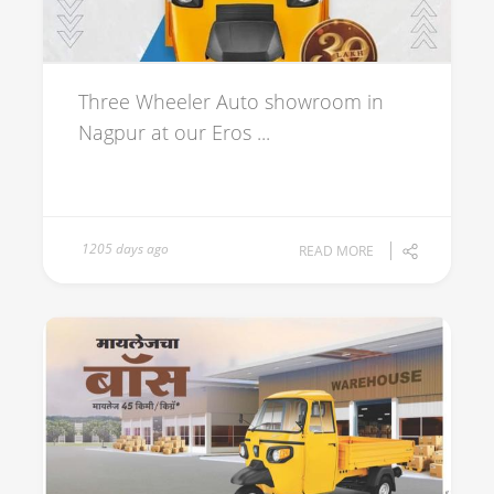
Three Wheeler Auto showroom in
Nagpur at our Eros ...
1205 days ago
READ MORE