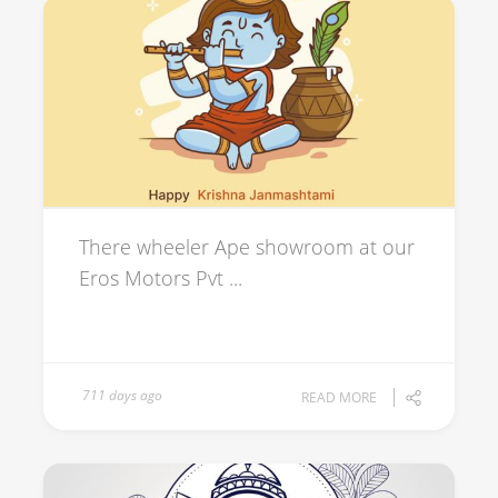
There wheeler Ape showroom at our
Eros Motors Pvt ...
711 days ago
READ MORE