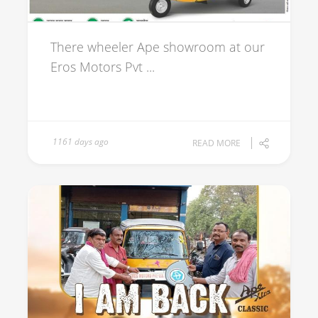
There wheeler Ape showroom at our
Eros Motors Pvt ...
1161 days ago
READ MORE