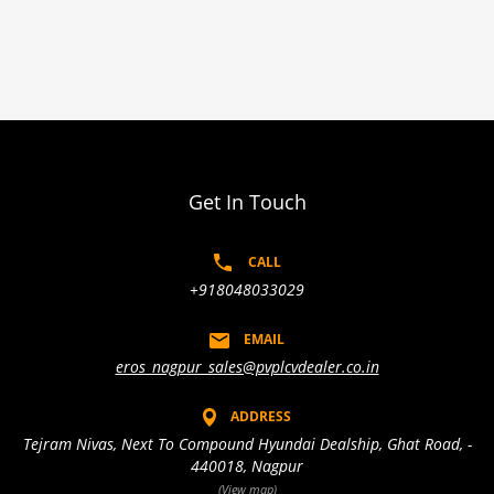
Get In Touch
CALL
+918048033029
EMAIL
eros_nagpur_sales@pvplcvdealer.co.in
ADDRESS
Tejram Nivas, Next To Compound Hyundai Dealship, Ghat Road, -
440018, Nagpur
(View map)