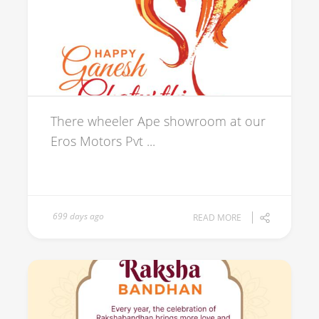
There wheeler Ape showroom at our
Eros Motors Pvt ...
699 days ago
READ MORE