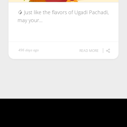
🥭 Just like the flavors of Ugadi Pachadi,
may your...
496 days ago
READ MORE