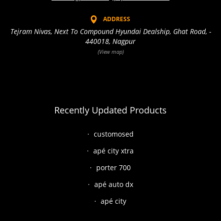
ADDRESS
Tejram Nivas, Next To Compound Hyundai Dealship, Ghat Road, -
440018, Nagpur
(View map)
Recently Updated Products
customosed
apé city xtra
porter 700
apé auto dx
apé city