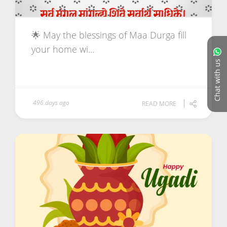
🌟 May the blessings of Maa Durga fill
your home wi...
Chat with us
496 days ago
READ MORE