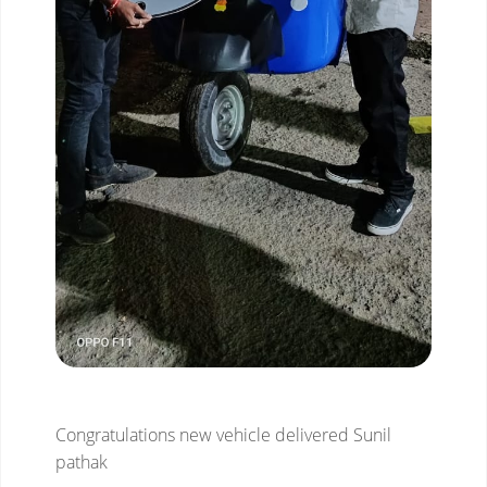
Congratulations new vehicle delivered Sunil
pathak