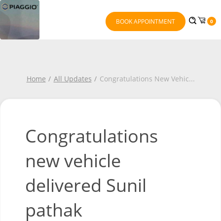
BOOK APPOINTMENT
0
Home
All Updates
Congratulations New Vehic
...
Congratulations
new vehicle
delivered Sunil
pathak