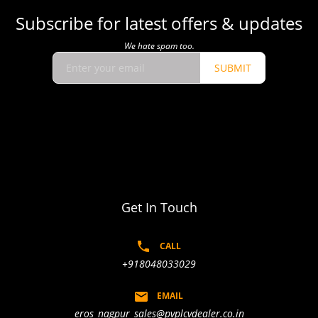
Subscribe for latest offers & updates
We hate spam too.
SUBMIT
Get In Touch
CALL
+918048033029
EMAIL
eros_nagpur_sales@pvplcvdealer.co.in