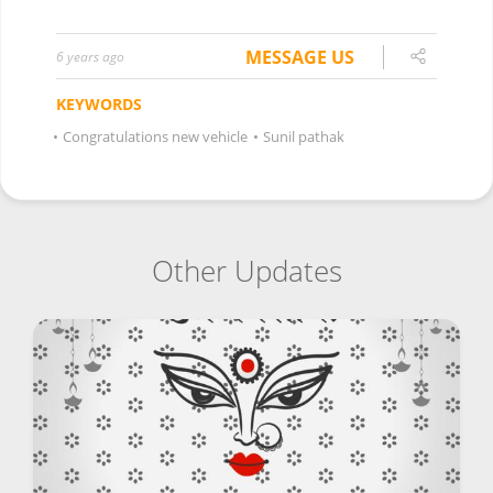
MESSAGE US
6 years ago
KEYWORDS
•
Congratulations new vehicle
•
Sunil pathak
Other Updates